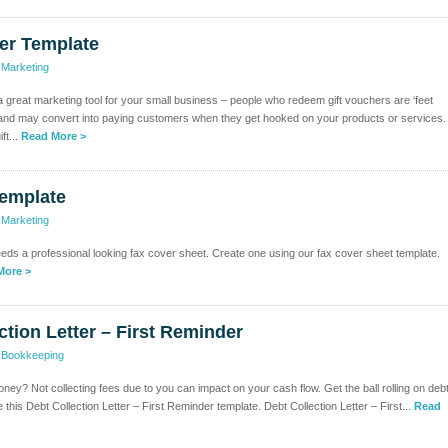
er Template
>
Marketing
a great marketing tool for your small business – people who redeem gift vouchers are ‘feet
 and may convert into paying customers when they get hooked on your products or services.
ft...
Read More >
Template
>
Marketing
s a professional looking fax cover sheet. Create one using our fax cover sheet template.
More >
ction Letter – First Reminder
>
Bookkeeping
ney? Not collecting fees due to you can impact on your cash flow. Get the ball rolling on deb
 this Debt Collection Letter – First Reminder template. Debt Collection Letter – First...
Read