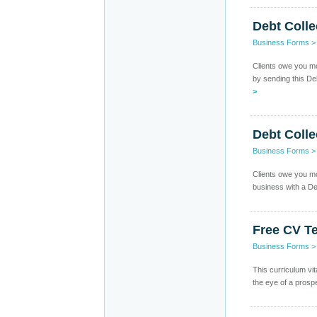
Debt Colle
Business Forms
Clients owe you mo
by sending this De
>
Debt Colle
Business Forms
Clients owe you m
business with a Deb
Free CV T
Business Forms
This curriculum vi
the eye of a prosp