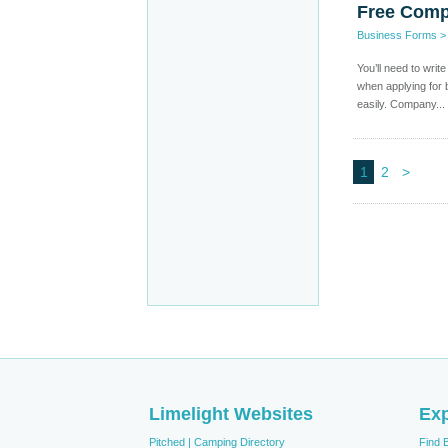
Free Comp
Business Forms
You’ll need to writ
when applying for 
easily. Company...
1
2
>
Limelight Websites
Exp
Pitched | Camping Directory
Find 