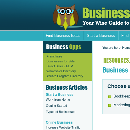
Find Business Ideas
Start a Business
Find
You are here:
Hom
Franchises
RESOURCES.
Businesses for Sale
Direct Sales / MLM
Business
Wholesaler Directory
Affiliate Program Directory
Choose a
Start a Business
Bookkeep
Work from Home
Marketing
Getting Started
Types of Businesses
Online Business
Increase Website Traffic