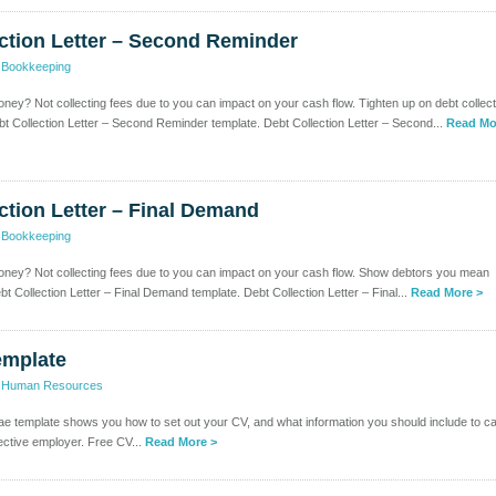
ction Letter – Second Reminder
>
Bookkeeping
ney? Not collecting fees due to you can impact on your cash flow. Tighten up on debt collect
bt Collection Letter – Second Reminder template. Debt Collection Letter – Second...
Read Mo
ction Letter – Final Demand
>
Bookkeeping
oney? Not collecting fees due to you can impact on your cash flow. Show debtors you mean
t Collection Letter – Final Demand template. Debt Collection Letter – Final...
Read More >
emplate
>
Human Resources
tae template shows you how to set out your CV, and what information you should include to c
ective employer. Free CV...
Read More >