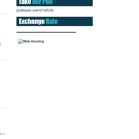
[polldaddy poll=6718529]
e
d
e >