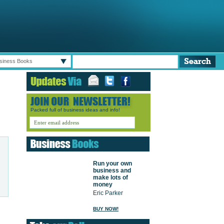
siness Books
Packed full of business ideas and info!
Run your own
business and
make lots of
money
Eric Parker
BUY NOW!