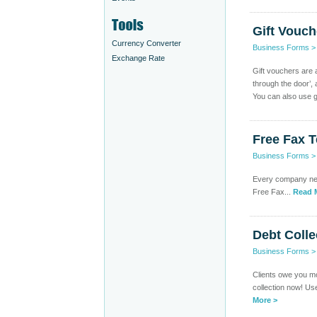
Gift Vouch
Currency Converter
Business Forms
Exchange Rate
Gift vouchers are 
through the door’,
You can also use gi
Free Fax 
Business Forms
Every company need
Free Fax...
Read 
Debt Colle
Business Forms
Clients owe you mo
collection now! Use
More >