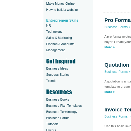
Make Money Online
How to build a website
Pro Forma
Entrepreneur Skills
HR
Business Forms
Technology
A pro forma invoic
Sales & Marketing
buyer. Create your
Finance & Accounts
More >
Management
Quotation
Business Ideas
Business Forms
Success Stories
Trends
A quotation is a fi
template to create
More >
Business Books
Business Plan Templates
Invoice Te
Business Terminology
Business Forms
Business Forms
Tutorials
Use this basic inv
Events