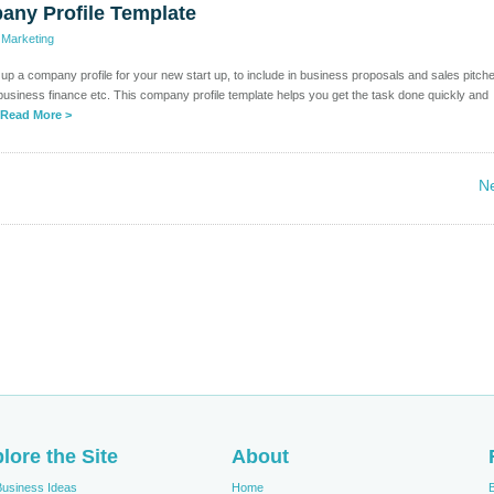
any Profile Template
>
Marketing
e up a company profile for your new start up, to include in business proposals and sales pitch
business finance etc. This company profile template helps you get the task done quickly and
Read More >
Ne
lore the Site
About
Business Ideas
Home