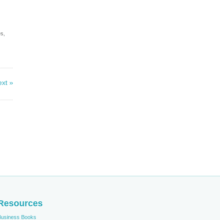
es,
xt »
Resources
Business Books