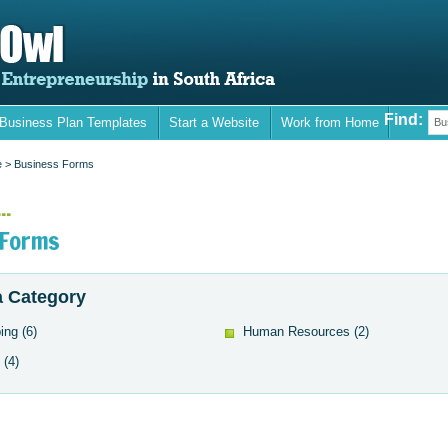
Find:
 Business Plan Templates
Start a Website
Work from Home
Bu
e
> Business Forms
..
 Forms
 Category
ing
(6)
Human Resources
(2)
(4)