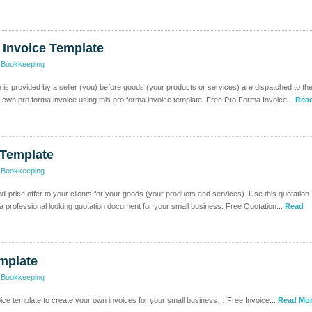
 Invoice Template
>
Bookkeeping
e is provided by a seller (you) before goods (your products or services) are dispatched to th
 own pro forma invoice using this pro forma invoice template. Free Pro Forma Invoice...
Rea
 Template
>
Bookkeeping
xed-price offer to your clients for your goods (your products and services). Use this quotation
 a professional looking quotation document for your small business. Free Quotation...
Read
mplate
>
Bookkeeping
oice template to create your own invoices for your small business… Free Invoice...
Read Mor