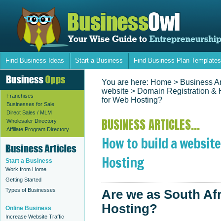
Find Business Ideas
Start a Business
Find Business Plan Templates
You are here:
Home
> Business Ar
website
>
Domain Registration & 
Franchises
for Web Hosting?
Businesses for Sale
Direct Sales / MLM
BUSINESS ARTICLES...
Wholesaler Directory
Affiliate Program Directory
How to build a website
Hosting
Start a Business
Work from Home
Getting Started
Types of Businesses
Are we as South Af
Hosting?
Online Business
Increase Website Traffic