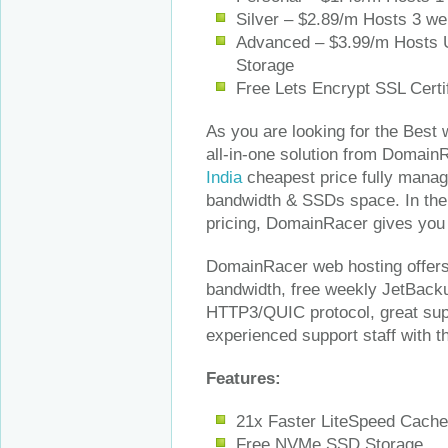
Silver – $2.89/m Hosts 3 w
Advanced – $3.99/m Hosts 
Storage
Free Lets Encrypt SSL Certi
As you are looking for the Best 
all-in-one solution from DomainR
India
cheapest price fully manage
bandwidth & SSDs space. In the 
pricing, DomainRacer gives you s
DomainRacer web hosting offers 
bandwidth, free weekly JetBacku
HTTP3/QUIC protocol, great sup
experienced support staff with 
Features:
21x Faster LiteSpeed Cache
Free NVMe SSD Storage