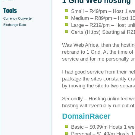
1 Grid Web hosting
Small – R49/pm – Host 1 we
Medium – R89/pm – Host 10
Currency Converter
Large – R219/pm – Host unl
Exchange Rate
Certs (Https) Starting at R2
Was Web Africa, then the hostin
rebrand to 1 Grid. At the time of
service and for me personally u
I had good service from their he
package the sites constantly cra
by moving the site to two separa
Secondly – Hosting unlimited we
hosting will eventually run out 
DomainRacer
Basic – $0.99/m Hosts 1 w
Personal – $1.49/m Hosts 1