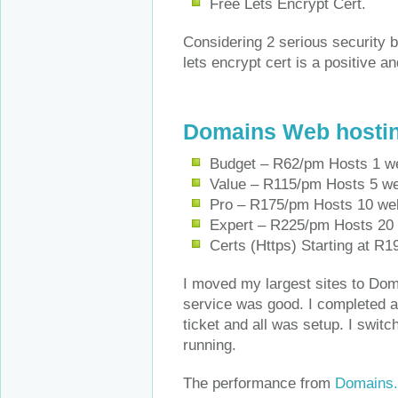
Free Lets Encrypt Cert.
Considering 2 serious security b
lets encrypt cert is a positive a
Domains Web hosti
Budget – R62/pm Hosts 1 w
Value – R115/pm Hosts 5 w
Pro – R175/pm Hosts 10 we
Expert – R225/pm Hosts 20
Certs (Https) Starting at R1
I moved my largest sites to Doma
service was good. I completed a 
ticket and all was setup. I swit
running.
The performance from
Domains.