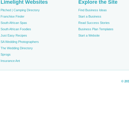
Limelight Websites
Explore the Site
Pitched | Camping Directory
Find Business Ideas
Franchise Finder
Start a Business
South African Spas
Read Success Stories
South African Foodies
Business Plan Templates
Just Easy Recipes
Start a Website
SA Wedding Photographers
The Wedding Directory
Sprogs
Insurance Ant
© 20