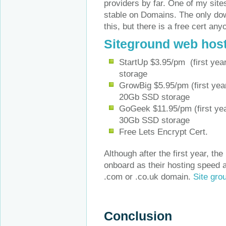
providers by far. One of my sit
stable on Domains. The only dow
this, but there is a free cert an
Siteground web hos
StartUp $3.95/pm (first yea
storage
GrowBig $5.95/pm (first yea
20Gb SSD storage
GoGeek $11.95/pm (first yea
30Gb SSD storage
Free Lets Encrypt Cert.
Although after the first year, th
onboard as their hosting speed an
.com or .co.uk domain.
Site gro
Conclusion