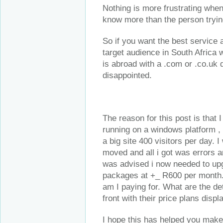
Nothing is more frustrating when
know more than the person trying
So if you want the best service
target audience in South Africa 
is abroad with a .com or .co.uk
disappointed.
The reason for this post is that 
running on a windows platform ,
a big site 400 visitors per day. 
moved and all i got was errors a
was advised i now needed to upg
packages at +_ R600 per month. 
am I paying for. What are the de
front with their price plans disp
I hope this has helped you make 