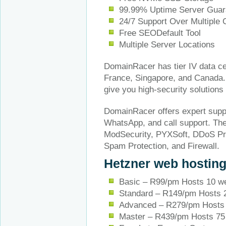
99.99% Uptime Server Guar
24/7 Support Over Multiple
Free SEODefault Tool
Multiple Server Locations
DomainRacer has tier IV data ce
France, Singapore, and Canada. 
give you high-security solution
DomainRacer offers expert suppor
WhatsApp, and call support. They
ModSecurity, PYXSoft, DDoS Pro
Spam Protection, and Firewall.
Hetzner web hostin
Basic – R99/pm Hosts 10 w
Standard – R149/pm Hosts 
Advanced – R279/pm Hosts 
Master – R439/pm Hosts 75