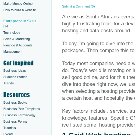
Make Money Online
Submit a Comment (0)
How to build a website
Are we as South Africans overpay
Entrepreneur Skills
highly frustrating topic for a de
HR
hosting and data costs around.
Technology
Sales & Marketing
To day i’m going to dive into the
Finance & Accounts
packages. Then compare this to 
Management
Today most companies need a web
do. Today’s world is moving onl
Business Ideas
sell good online, and for this th
Success Stories
Trends
dive into those right now, we jus
when selecting a hosting provide
a certain host and hopefully the
Business Books
Business Plan Templates
Key factors include , service, s
Business Terminology
knowledge, features, Specific C
Business Forms
ive listed some hosting provide
Tutorials
Events