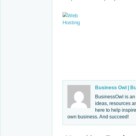
Business Owl |
Bu
BusinessOwl is an 
ideas, resources an
here to help inspir
own business. And succeed!