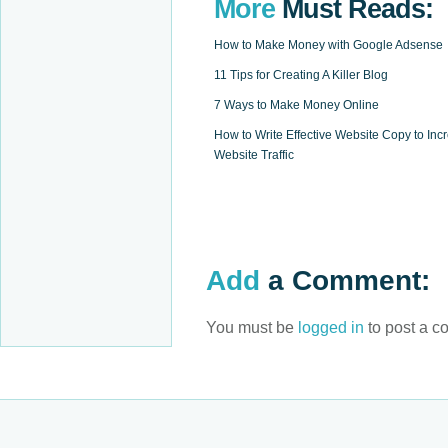
More
Must Reads:
How to Make Money with Google Adsense
11 Tips for Creating A Killer Blog
7 Ways to Make Money Online
How to Write Effective Website Copy to Inc
Website Traffic
Add
a Comment:
You must be
logged in
to post a c