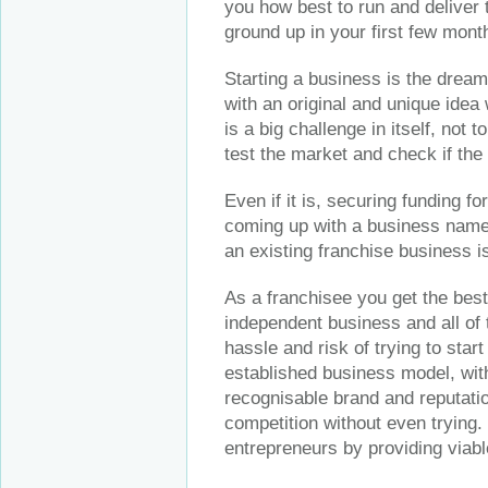
you how best to run and deliver 
ground up in your first few mont
Starting a business is the dream
with an original and unique idea
is a big challenge in itself, not 
test the market and check if the 
Even if it is, securing funding for
coming up with a business name,
an existing franchise business i
As a franchisee you get the best 
independent business and all of t
hassle and risk of trying to star
established business model, wit
recognisable brand and reputatio
competition without even trying.
entrepreneurs by providing viab