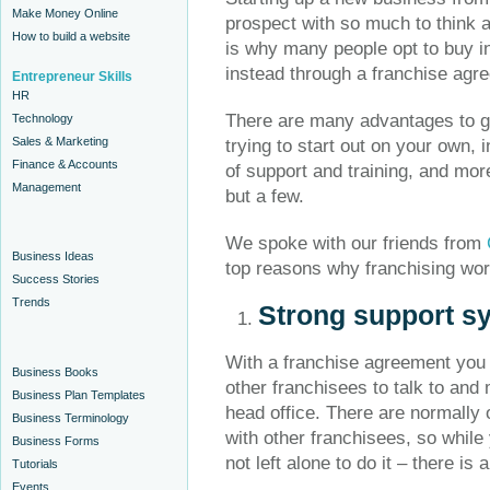
Make Money Online
prospect with so much to think 
How to build a website
is why many people opt to buy i
instead through a franchise agr
Entrepreneur Skills
HR
There are many advantages to go
Technology
Sales & Marketing
trying to start out on your own, 
Finance & Accounts
of support and training, and mor
Management
but a few.
We spoke with our friends from
Business Ideas
top reasons why franchising wor
Success Stories
Trends
Strong support s
With a franchise agreement you a
Business Books
other franchisees to talk to and
Business Plan Templates
head office. There are normally 
Business Terminology
with other franchisees, so whil
Business Forms
not left alone to do it – there i
Tutorials
Events