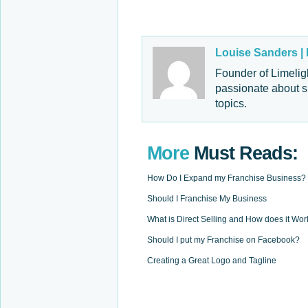
Louise Sanders |
Founder of Limelig
passionate about s
topics.
More
Must Reads:
How Do I Expand my Franchise Business?
Should I Franchise My Business
What is Direct Selling and How does it Wor
Should I put my Franchise on Facebook?
Creating a Great Logo and Tagline