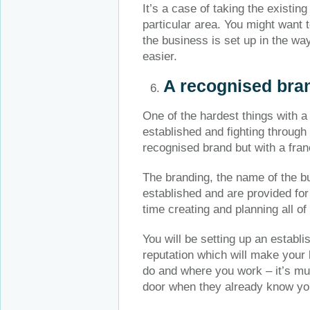
It’s a case of taking the existin
particular area. You might want 
the business is set up in the wa
easier.
A recognised bran
One of the hardest things with a
established and fighting through
recognised brand but with a fran
The branding, the name of the bu
established and are provided for
time creating and planning all of
You will be setting up an establ
reputation which will make your
do and where you work – it’s mu
door when they already know y