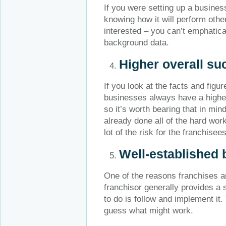
If you were setting up a busine
knowing how it will perform othe
interested – you can’t emphatica
background data.
Higher overall su
If you look at the facts and fig
businesses always have a higher
so it’s worth bearing that in min
already done all of the hard wor
lot of the risk for the franchisees
Well-established 
One of the reasons franchises a
franchisor generally provides a 
to do is follow and implement it.
guess what might work.