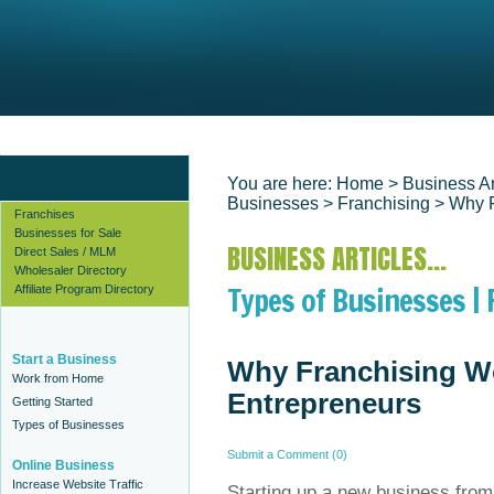
Find Business Ideas
Start a Business
Find Business Plan Templates
You are here:
Home
> Business Ar
Businesses
>
Franchising
> Why F
Franchises
Businesses for Sale
BUSINESS ARTICLES...
Direct Sales / MLM
Wholesaler Directory
Types of Businesses | 
Affiliate Program Directory
Start a Business
Why Franchising W
Work from Home
Entrepreneurs
Getting Started
Types of Businesses
Submit a Comment (0)
Online Business
Increase Website Traffic
Starting up a new business from