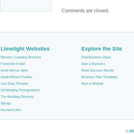
Comments are closed.
Limelight Websites
Explore the Site
Pitched | Camping Directory
Find Business Ideas
Franchise Finder
Start a Business
South African Spas
Read Success Stories
South African Foodies
Business Plan Templates
Just Easy Recipes
Start a Website
SA Wedding Photographers
The Wedding Directory
Sprogs
Insurance Ant
© 20