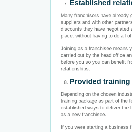
Established relat
Many franchisors have already ge
suppliers and with other partner
discounts they have negotiated 
place, without having to do all of
Joining as a franchisee means yo
carried out by the head office a
before you so you can benefit fr
relationships.
Provided training
Depending on the chosen industr
training package as part of the f
established ways to deliver the 
as a new franchisee.
If you were starting a business 