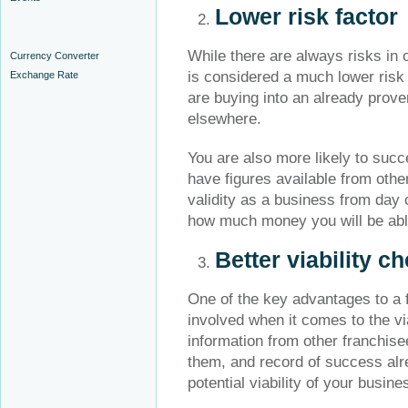
Lower risk factor
While there are always risks in 
Currency Converter
is considered a much lower ris
Exchange Rate
are buying into an already pro
elsewhere.
You are also more likely to succ
have figures available from other
validity as a business from day o
how much money you will be abl
Better viability c
One of the key advantages to a f
involved when it comes to the vi
information from other franchis
them, and record of success alr
potential viability of your busine