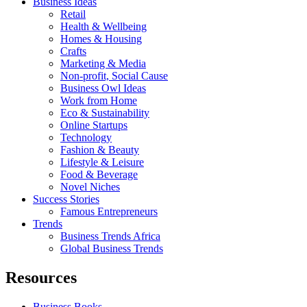
Business Ideas
Retail
Health & Wellbeing
Homes & Housing
Crafts
Marketing & Media
Non-profit, Social Cause
Business Owl Ideas
Work from Home
Eco & Sustainability
Online Startups
Technology
Fashion & Beauty
Lifestyle & Leisure
Food & Beverage
Novel Niches
Success Stories
Famous Entrepreneurs
Trends
Business Trends Africa
Global Business Trends
Resources
Business Books