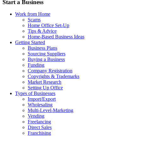
Start a Business
Work from Home
Scams
Home Office Set-Up
Tips & Advice
Home-Based Business Ideas
Getting Started
Business Plans
Sourcing Suppliers
Buying a Business
Funding
Company Registration
Copyrights & Trademarks
Market Research
Setting Up Office
Types of Businesses
Import/Export
Wholesaling
Multi-Level-Marketing
Vending
Freelancing
Direct Sales
Franchising