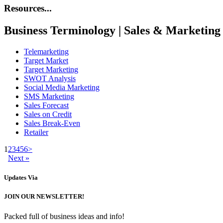
Resources...
Business Terminology | Sales & Marketing
Telemarketing
Target Market
Target Marketing
SWOT Analysis
Social Media Marketing
SMS Marketing
Sales Forecast
Sales on Credit
Sales Break-Even
Retailer
1
2
3
4
5
6
>
Next »
Updates
Via
JOIN OUR NEWSLETTER!
Packed full of business ideas and info!