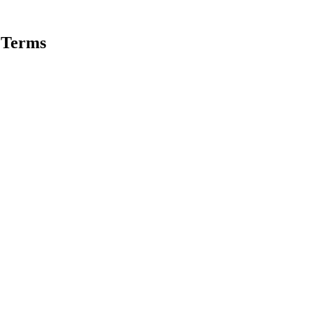
 Terms