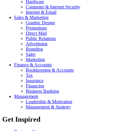
Hardware
Computer & Internet Security
Internet & Email
Sales & Marketing
Graphic Design
Promotions
Direct Mail
Public Relations
Advertising
Branding
Sales
Marketing
Finance & Accounts
Bookkeeping & Accounts
Tax
Insurance
Financing
Business Banking
Management
Leadership & Motivation
Management & Strategy
Get Inspired