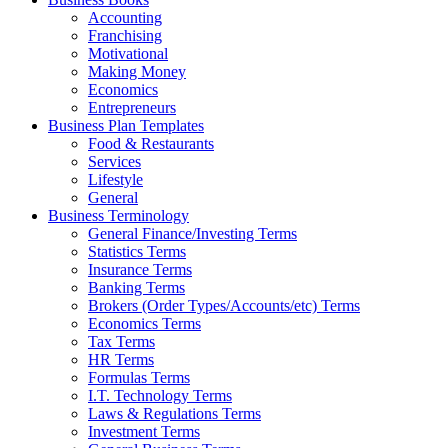
Accounting
Franchising
Motivational
Making Money
Economics
Entrepreneurs
Business Plan Templates
Food & Restaurants
Services
Lifestyle
General
Business Terminology
General Finance/Investing Terms
Statistics Terms
Insurance Terms
Banking Terms
Brokers (Order Types/Accounts/etc) Terms
Economics Terms
Tax Terms
HR Terms
Formulas Terms
I.T. Technology Terms
Laws & Regulations Terms
Investment Terms