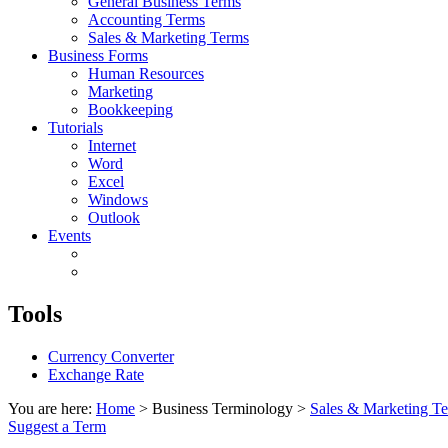
General Business Terms
Accounting Terms
Sales & Marketing Terms
Business Forms
Human Resources
Marketing
Bookkeeping
Tutorials
Internet
Word
Excel
Windows
Outlook
Events
Tools
Currency Converter
Exchange Rate
You are here:
Home
> Business Terminology >
Sales & Marketing T
Suggest a Term