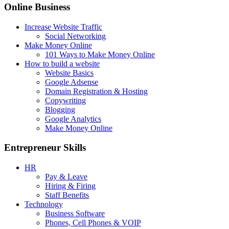
Online Business
Increase Website Traffic
Social Networking
Make Money Online
101 Ways to Make Money Online
How to build a website
Website Basics
Google Adsense
Domain Registration & Hosting
Copywriting
Blogging
Google Analytics
Make Money Online
Entrepreneur Skills
HR
Pay & Leave
Hiring & Firing
Staff Benefits
Technology
Business Software
Phones, Cell Phones & VOIP