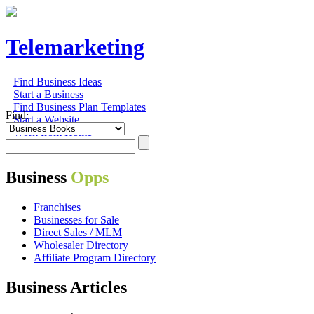
Telemarketing
Find Business Ideas
Start a Business
Find Business Plan Templates
Find:
Start a Website
Work from Home
Business
Opps
Franchises
Businesses for Sale
Direct Sales / MLM
Wholesaler Directory
Affiliate Program Directory
Business Articles