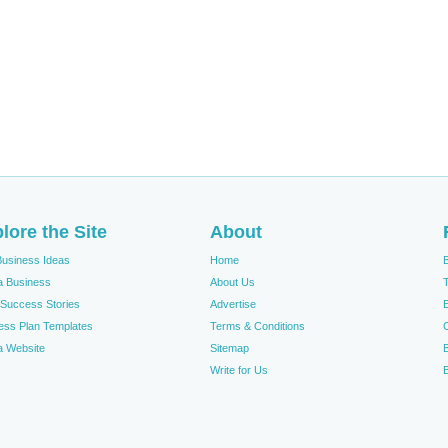
lore the Site
About
Business Ideas
Home
 a Business
About Us
T
Success Stories
Advertise
ess Plan Templates
Terms & Conditions
 a Website
Sitemap
Write for Us