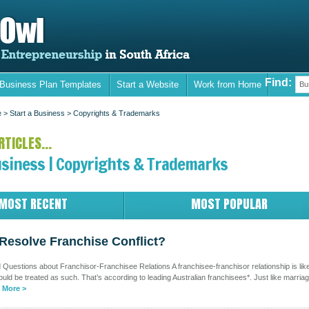
Find:
 Business Plan Templates
Start a Website
Work from Home
Bu
e
> Start a Business >
Copyrights & Trademarks
TICLES...
usiness | Copyrights & Trademarks
MOST RECENT
MOST POPULAR
Resolve Franchise Conflict?
Questions about Franchisor-Franchisee Relations A franchisee-franchisor relationship is lik
uld be treated as such. That’s according to leading Australian franchisees*. Just like marria
 More >