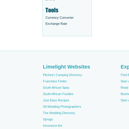
Currency Converter
Exchange Rate
Limelight Websites
Exp
Pitched | Camping Directory
Find 
Franchise Finder
Start
South African Spas
Read 
South African Foodies
Busin
Just Easy Recipes
Start
SA Wedding Photographers
The Wedding Directory
Sprogs
Insurance Ant