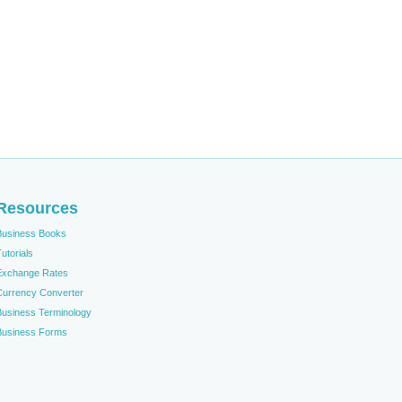
Resources
Business Books
utorials
Exchange Rates
Currency Converter
Business Terminology
Business Forms