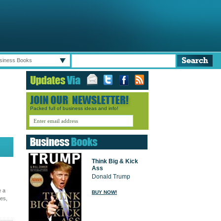
siness Books
Packed full of business ideas and info!
Think Big & Kick
Ass
Donald Trump
e a
BUY NOW!
ges,