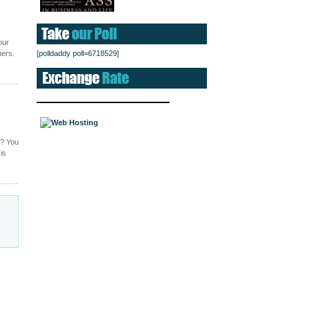
our
hers.
[polldaddy poll=6718529]
g? You
is