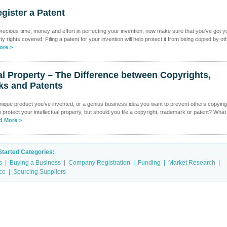
gister a Patent
recious time, money and effort in perfecting your invention; now make sure that you’ve got y
rty rights covered. Filing a patent for your invention will help protect it from being copied by ot
ore >
ual Property – The Difference between Copyrights,
ks and Patents
ique product you’ve invented, or a genius business idea you want to prevent others copyin
protect your intellectual property, but should you file a copyright, trademark or patent? What 
d More >
Started Categories:
s
|
Buying a Business
|
Company Registration
|
Funding
|
Market Research
|
ice
|
Sourcing Suppliers