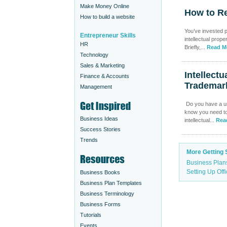
Make Money Online
How to Re
How to build a website
You’ve invested p
Entrepreneur Skills
intellectual prope
HR
Briefly,...
Read M
Technology
Sales & Marketing
Intellect
Finance & Accounts
Trademar
Management
Do you have a un
know you need to 
Business Ideas
intellectual...
Rea
Success Stories
Trends
More Getting 
Business Plan
Setting Up Off
Business Books
Business Plan Templates
Business Terminology
Business Forms
Tutorials
Events