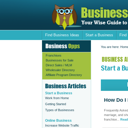
Find Business Ideas
Start a Business
Find
You are here:
Hom
Franchises
BUSINESS AR
Businesses for Sale
Start a B
Direct Sales / MLM
Wholesaler Directory
Affiliate Program Directory
Start a Business
Work from Home
How Do I 
Getting Started
Types of Businesses
Frequently Asked 
marriage, and sho
franchise...
Read
Online Business
Increase Website Traffic