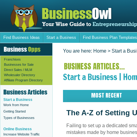
Find Business Ideas
Start a Business
Find Business Plan Templates
You are here:
Home
> Start a Bus
Franchises
BUSINESS ARTICLES...
Businesses for Sale
Direct Sales / MLM
Start a Business | Hom
Wholesaler Directory
Affiliate Program Directory
MOST RECENT
Start a Business
Work from Home
The A-Z of Setting 
Getting Started
Types of Businesses
Failing to set up a dedicated smal
Online Business
mistakes made by home business
Increase Website Traffic