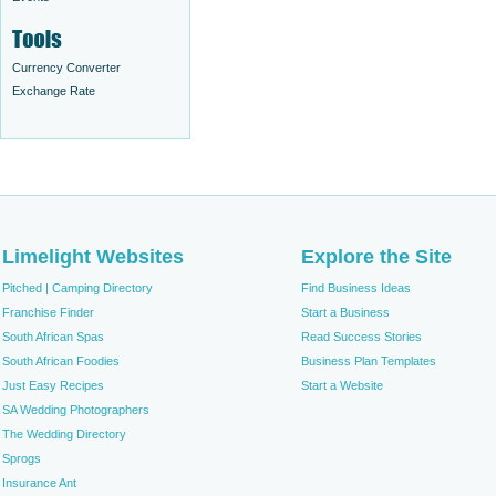
Currency Converter
Exchange Rate
Limelight Websites
Explore the Site
Pitched | Camping Directory
Find Business Ideas
Franchise Finder
Start a Business
South African Spas
Read Success Stories
South African Foodies
Business Plan Templates
Just Easy Recipes
Start a Website
SA Wedding Photographers
The Wedding Directory
Sprogs
Insurance Ant