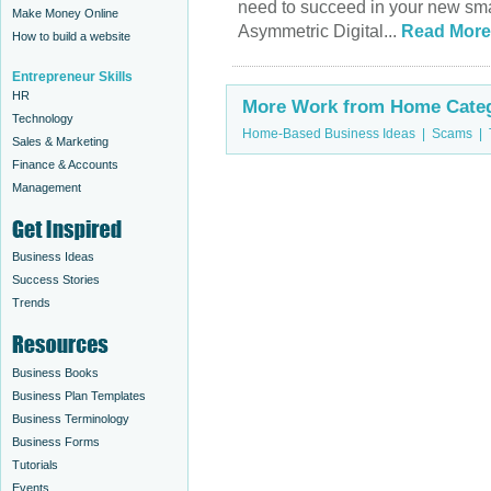
need to succeed in your new sm
Make Money Online
Asymmetric Digital...
Read More
How to build a website
Entrepreneur Skills
HR
More Work from Home Categ
Technology
Home-Based Business Ideas
|
Scams
|
Sales & Marketing
Finance & Accounts
Management
Business Ideas
Success Stories
Trends
Business Books
Business Plan Templates
Business Terminology
Business Forms
Tutorials
Events