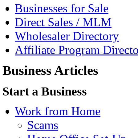
Businesses for Sale
Direct Sales / MLM
Wholesaler Directory
Affiliate Program Direct
Business Articles
Start a Business
Work from Home
Scams