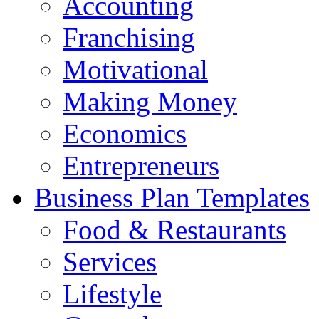
Accounting
Franchising
Motivational
Making Money
Economics
Entrepreneurs
Business Plan Templates
Food & Restaurants
Services
Lifestyle