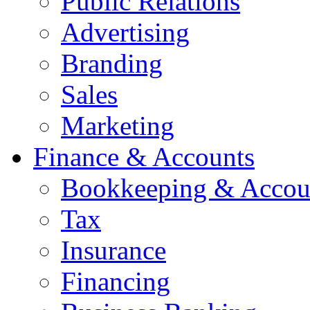
Public Relations
Advertising
Branding
Sales
Marketing
Finance & Accounts
Bookkeeping & Accou
Tax
Insurance
Financing