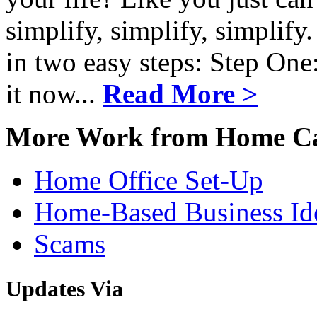
simplify, simplify, simplify
in two easy steps: Step One
it now...
Read More >
More Work from Home Ca
Home Office Set-Up
Home-Based Business Id
Scams
Updates
Via