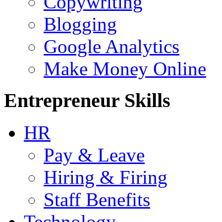
Copywriting
Blogging
Google Analytics
Make Money Online
Entrepreneur Skills
HR
Pay & Leave
Hiring & Firing
Staff Benefits
Technology