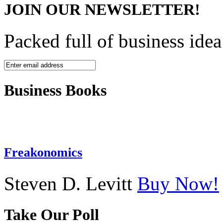
JOIN OUR NEWSLETTER!
Packed full of business idea
Business Books
Freakonomics
Steven D. Levitt
Buy Now!
Take Our Poll