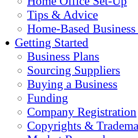
Home Office Set-Up
Tips & Advice
Home-Based Business 
Getting Started
Business Plans
Sourcing Suppliers
Buying a Business
Funding
Company Registration
Copyrights & Tradema