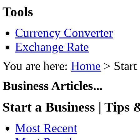
Tools
Currency Converter
Exchange Rate
You are here:
Home
> Start
Business Articles...
Start a Business | Tips
Most Recent