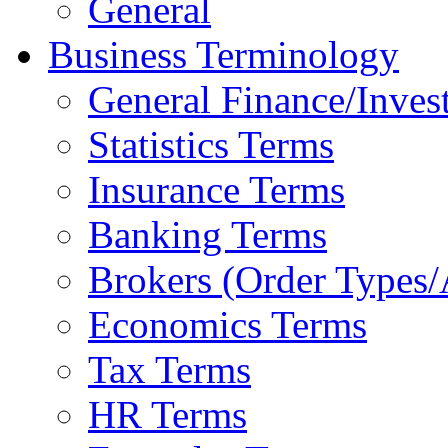
General
Business Terminology
General Finance/Inves
Statistics Terms
Insurance Terms
Banking Terms
Brokers (Order Types/
Economics Terms
Tax Terms
HR Terms