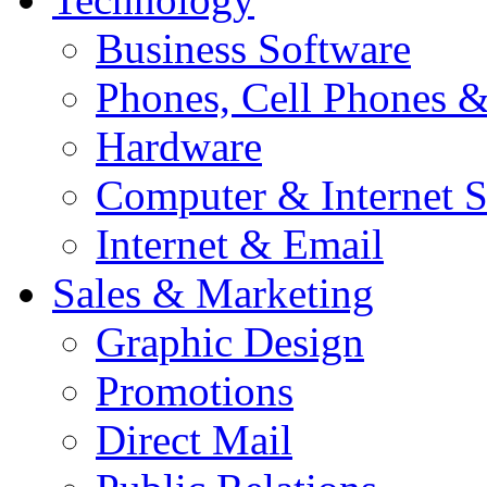
Business Software
Phones, Cell Phones 
Hardware
Computer & Internet S
Internet & Email
Sales & Marketing
Graphic Design
Promotions
Direct Mail