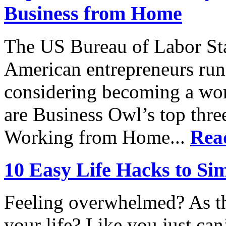
Business from Home
The US Bureau of Labor Stat
American entrepreneurs run
considering becoming a wo
are Business Owl’s top thr
Working from Home...
Rea
10 Easy Life Hacks to Sim
Feeling overwhelmed? As t
your life? Like you just ca