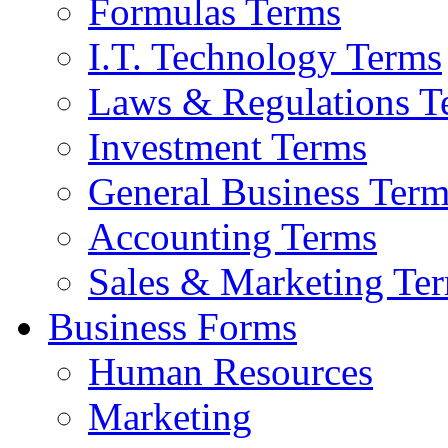
Formulas Terms
I.T. Technology Terms
Laws & Regulations T
Investment Terms
General Business Term
Accounting Terms
Sales & Marketing Te
Business Forms
Human Resources
Marketing