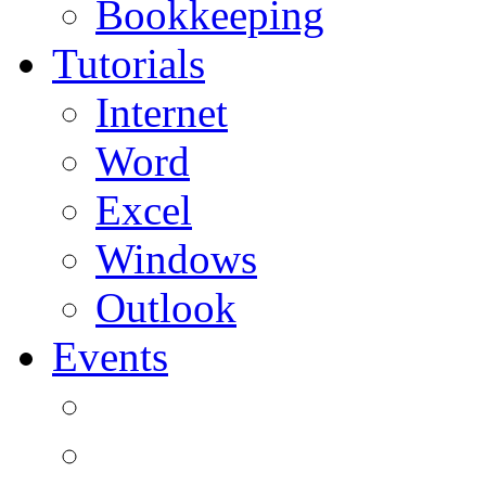
Bookkeeping
Tutorials
Internet
Word
Excel
Windows
Outlook
Events