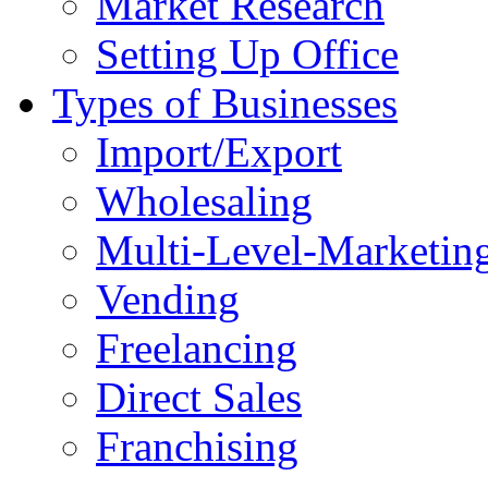
Market Research
Setting Up Office
Types of Businesses
Import/Export
Wholesaling
Multi-Level-Marketin
Vending
Freelancing
Direct Sales
Franchising