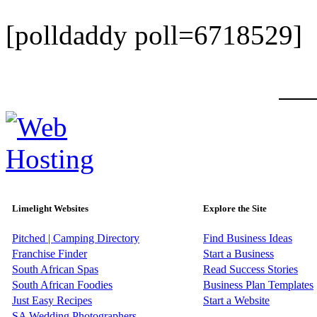
[polldaddy poll=6718529]
Limelight Websites
Explore the Site
Pitched | Camping Directory
Find Business Ideas
Franchise Finder
Start a Business
South African Spas
Read Success Stories
South African Foodies
Business Plan Templates
Just Easy Recipes
Start a Website
SA Wedding Photographers