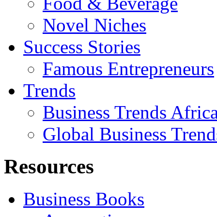
Food & Beverage
Novel Niches
Success Stories
Famous Entrepreneurs
Trends
Business Trends Afric
Global Business Trend
Resources
Business Books