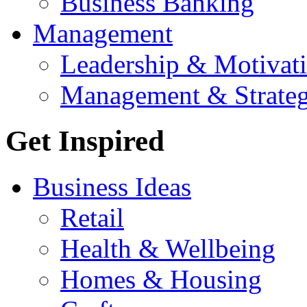
Business Banking
Management
Leadership & Motivat
Management & Strate
Get Inspired
Business Ideas
Retail
Health & Wellbeing
Homes & Housing