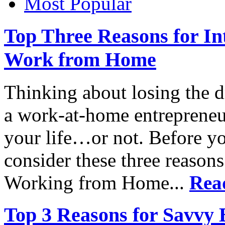
Most Popular
Top Three Reasons for In
Work from Home
Thinking about losing the 
a work-at-home entrepreneur
your life…or not. Before you
consider these three reaso
Working from Home...
Rea
Top 3 Reasons for Savvy 