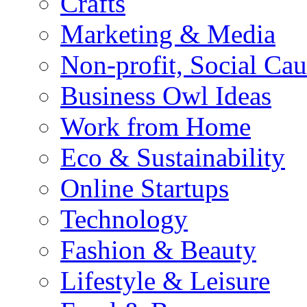
Crafts
Marketing & Media
Non-profit, Social Cau
Business Owl Ideas
Work from Home
Eco & Sustainability
Online Startups
Technology
Fashion & Beauty
Lifestyle & Leisure