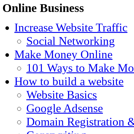
Online Business
Increase Website Traffic
Social Networking
Make Money Online
101 Ways to Make Mo
How to build a website
Website Basics
Google Adsense
Domain Registration 