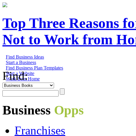
Top Three Reasons fo
Not to Work from H
Find Business Ideas
Start a Business
Find Business Plan Templates
Find:
Start a Website
Work from Home
Business
Opps
Franchises