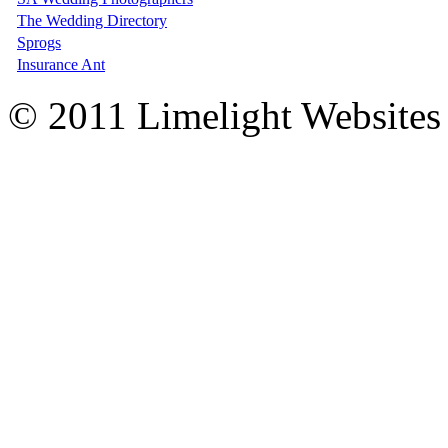
The Wedding Directory
Sprogs
Insurance Ant
© 2011 Limelight Websites