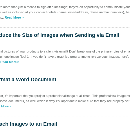
re more than just a means to sign off a message; they’re an opportunity to communicate your
well as including all your contact details (name, email address, phone and fax numbers), be
r...
Read More >
duce the Size of Images when Sending via Email
k
 pictures of your products to a client via email? Don’t break one of the primary rules of emai
ng huge image files! 1. If you don’t have a graphics programme to re-size your images, here’s
.
Read More >
rmat a Word Document
, it’s important that you project a professional image at all times. This professional image m
iness documents, as well, which is why it’s important to make sure that they are properly set
 More >
ach Images to an Email