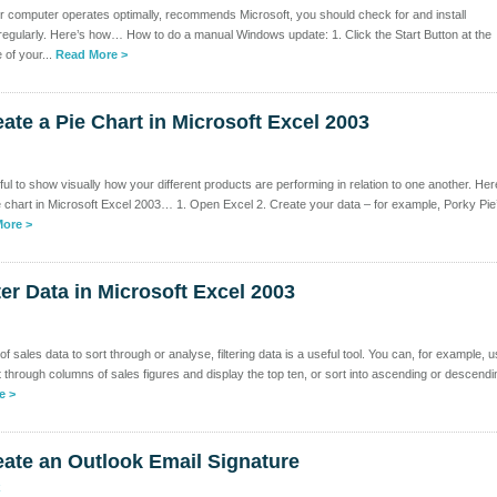
r computer operates optimally, recommends Microsoft, you should check for and install
gularly. Here’s how… How to do a manual Windows update: 1. Click the Start Button at the
 of your...
Read More >
ate a Pie Chart in Microsoft Excel 2003
ul to show visually how your different products are performing in relation to one another. Her
e chart in Microsoft Excel 2003… 1. Open Excel 2. Create your data – for example, Porky Pie
ore >
ter Data in Microsoft Excel 2003
f sales data to sort through or analyse, filtering data is a useful tool. You can, for example, 
sort through columns of sales figures and display the top ten, or sort into ascending or descendi
e >
ate an Outlook Email Signature
k