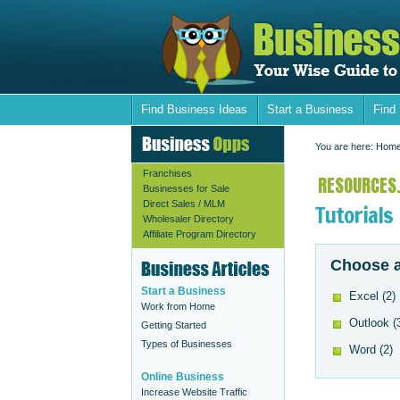
Find Business Ideas
Start a Business
Find
You are here:
Hom
Franchises
RESOURCES.
Businesses for Sale
Direct Sales / MLM
Tutorials
Wholesaler Directory
Affiliate Program Directory
Choose a
Start a Business
Excel
(2)
Work from Home
Outlook
(
Getting Started
Types of Businesses
Word
(2)
Online Business
Increase Website Traffic