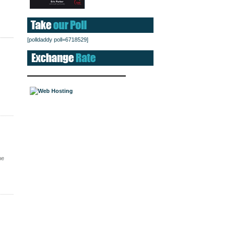
[polldaddy poll=6718529]
me