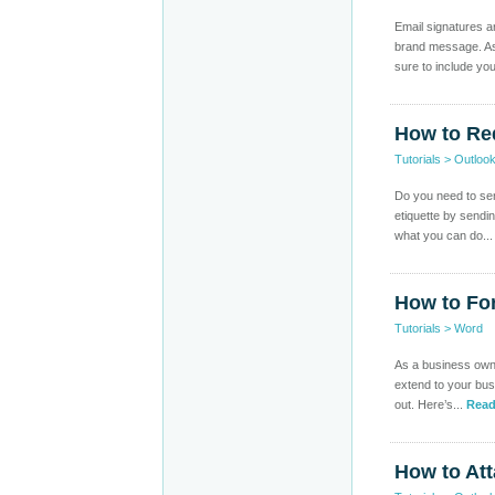
Email signatures a
brand message. As 
sure to include you
How to Re
Tutorials
>
Outloo
Do you need to send
etiquette by sendi
what you can do..
How to Fo
Tutorials
>
Word
As a business owner
extend to your bus
out. Here’s...
Read
How to Att