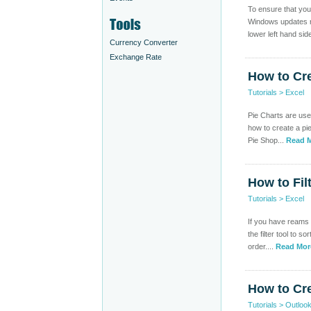
To ensure that you
Windows updates re
lower left hand side
Currency Converter
Exchange Rate
How to Cre
Tutorials
>
Excel
Pie Charts are usef
how to create a pi
Pie Shop...
Read M
How to Fil
Tutorials
>
Excel
If you have reams o
the filter tool to 
order....
Read Mor
How to Cre
Tutorials
>
Outloo