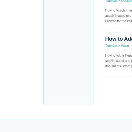
Tutorials
>
Outloo
How to Attach Imag
attach images to em
Browse for the ima
How to Ad
Tutorials
>
Word
How to Add a Head
sophisticated and
documents. What i