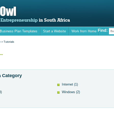
Find:
 Business Plan Templates
Start a Website
Work from Home
Bu
e
> Tutorials
..
 Category
Internet
(1)
3)
Windows
(2)