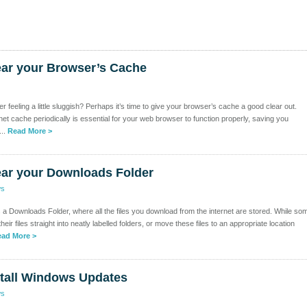
ear your Browser’s Cache
 feeling a little sluggish? Perhaps it’s time to give your browser’s cache a good clear out.
net cache periodically is essential for your web browser to function properly, saving you
...
Read More >
ear your Downloads Folder
ws
a Downloads Folder, where all the files you download from the internet are stored. While so
heir files straight into neatly labelled folders, or move these files to an appropriate location
ad More >
stall Windows Updates
ws