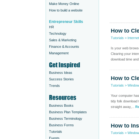
Make Money Online
How to build a website
Entrepreneur Skills
HR
How to Cl
Technology
Tutorials
>
Internet
Sales & Marketing
Finance & Accounts
Is your web browser
Management
Clearing your inter
download time and
Business Ideas
How to Cl
Success Stories
Tutorials
>
Windo
Trends
Your computer has 
tidy folk download t
Business Books
straight away,...
Re
Business Plan Templates
Business Terminology
How to In
Business Forms
Tutorials
Tutorials
>
Windo
Events