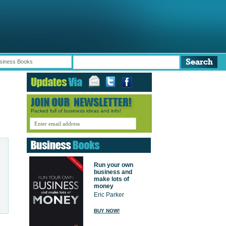
siness Books
Packed full of business ideas and info!
Run your own
business and
make lots of
money
Eric Parker
BUY NOW!