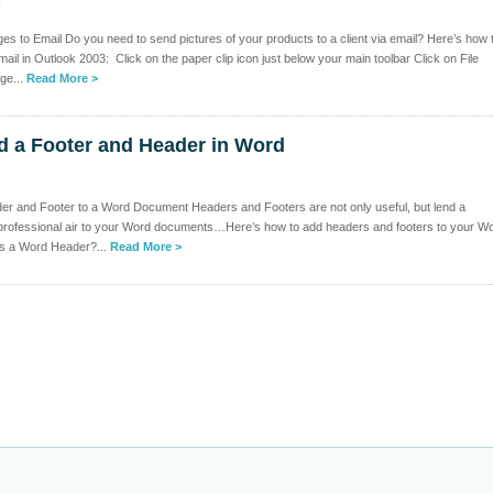
k
es to Email Do you need to send pictures of your products to a client via email? Here’s how 
ail in Outlook 2003: Click on the paper clip icon just below your main toolbar Click on File
ge...
Read More >
d a Footer and Header in Word
er and Footer to a Word Document Headers and Footers are not only useful, but lend a
 professional air to your Word documents…Here’s how to add headers and footers to your W
s a Word Header?...
Read More >