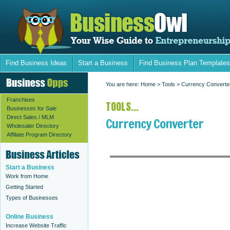
Find Business Ideas
Start a Business
Find Business Plan Templates
You are here:
Home
>
Tools
> Currency Converte
Franchises
TOOLS...
Businesses for Sale
Direct Sales / MLM
Currency Converter
Wholesaler Directory
Affiliate Program Directory
Start a Business
Work from Home
Getting Started
Types of Businesses
Online Business
Increase Website Traffic