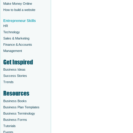
Make Money Online
How to build a website
Entrepreneur Skills
HR
Technology
Sales & Marketing
Finance & Accounts
Management
Business Ideas
Success Stories
Trends
Business Books
Business Plan Templates
Business Terminology
Business Forms
Tutorials
Events