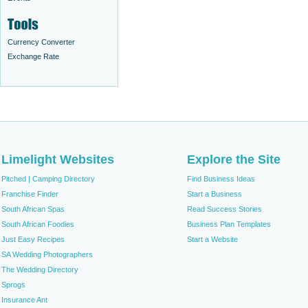
Currency Converter
Exchange Rate
Limelight Websites
Explore the Site
Pitched | Camping Directory
Find Business Ideas
Franchise Finder
Start a Business
South African Spas
Read Success Stories
South African Foodies
Business Plan Templates
Just Easy Recipes
Start a Website
SA Wedding Photographers
The Wedding Directory
Sprogs
Insurance Ant