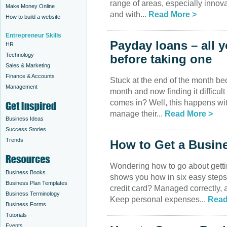
range of areas, especially innov
Make Money Online
and with...
Read More >
How to build a website
Entrepreneur Skills
Payday loans – all 
HR
Technology
before taking one
Sales & Marketing
Finance & Accounts
Stuck at the end of the month be
Management
month and now finding it difficult
comes in? Well, this happens with
manage their...
Read More >
Business Ideas
Success Stories
Trends
How to Get a Busine
Wondering how to go about getti
Business Books
shows you how in six easy ste
Business Plan Templates
credit card? Managed correctly, a
Business Terminology
Keep personal expenses...
Read
Business Forms
Tutorials
Events