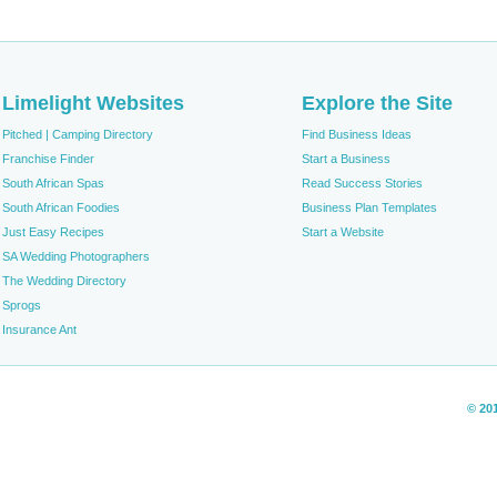
Limelight Websites
Explore the Site
Pitched | Camping Directory
Find Business Ideas
Franchise Finder
Start a Business
South African Spas
Read Success Stories
South African Foodies
Business Plan Templates
Just Easy Recipes
Start a Website
SA Wedding Photographers
The Wedding Directory
Sprogs
Insurance Ant
© 20