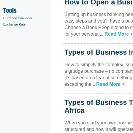
How to Open a Bus
Setting up business banking nee
Currency Converter
easy steps and you’ll have a bu
Exchange Rate
Choose a Bank People tend to st
for your personal...
Read More >
Types of Business 
How to simplify the complex issu
a grudge purchase – no company
it’s based on a fear of somethin
escaping the...
Read More >
Types of Business 
Africa
When you start your own business,
structured and how it will opera