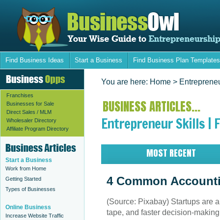
Find Business Ideas
Start a Business
Find Business Plan Templates
You are here:
Home
> Entrepreneu
Franchises
BUSINESS ARTICLES...
Businesses for Sale
Direct Sales / MLM
Entrepreneur Skills | 
Wholesaler Directory
Affiliate Program Directory
MOST RECENT
Start a Business
Work from Home
4 Common Accounti
Getting Started
Types of Businesses
(Source: Pixabay) Startups are ab
Online Business
tape, and faster decision-making 
Increase Website Traffic