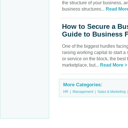
the structure of your business, ar
business structures...
Read More
How to Secure a Bu
Guide to Business 
One of the biggest hurdles facing
raising working capital to start 
or service on the block, the best
marketplace, but...
Read More >
More Categories:
HR
|
Management
|
Sales & Marketing