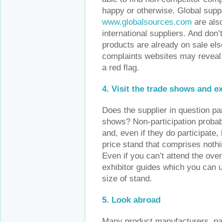
happy or otherwise. Global supp
www.globalsources.com
are also
international suppliers. And don’t
products are already on sale el
complaints websites may reveal qu
a red flag.
4.
Visit the trade shows and e
Does the supplier in question par
shows? Non-participation probab
and, even if they do participate,
price stand that comprises noth
Even if you can’t attend the ov
exhibitor guides which you can u
size of stand.
5. Look abroad
Many product manufacturers, part