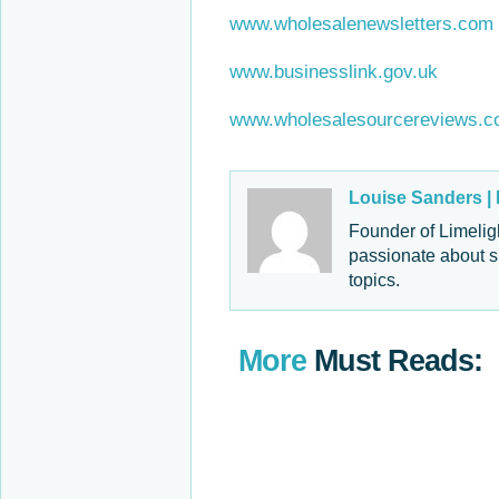
www.wholesalenewsletters.com
www.businesslink.gov.uk
www.wholesalesourcereviews.
Louise Sanders |
Founder of Limelig
passionate about s
topics.
More
Must Reads: