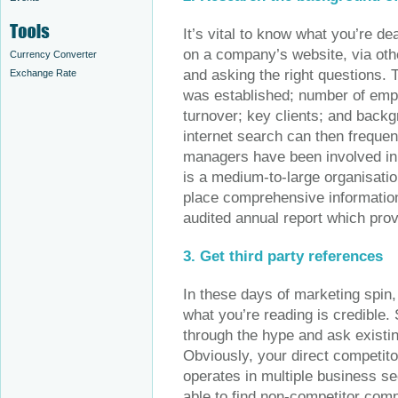
It’s vital to know what you’re de
on a company’s website, via othe
Currency Converter
and asking the right questions.
Exchange Rate
was established; number of empl
turnover; key clients; and bac
internet search can then frequen
managers have been involved in du
is a medium-to-large organisation
place comprehensive information
audited annual report which prov
3. Get third party references
In these days of marketing spin
what you’re reading is credible.
through the hype and ask existing
Obviously, your direct competitors
operates in multiple business se
able to find non-competitor comp