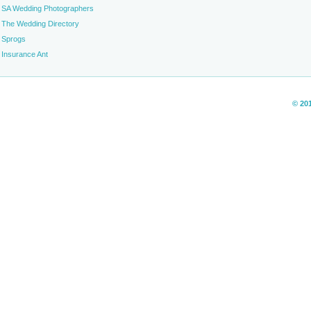
SA Wedding Photographers
The Wedding Directory
Sprogs
Insurance Ant
© 20