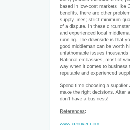
based in low-cost markets like 
benefits, there are other proble
supply lines; strict minimum-quant
of a dispute. In these circumsta
and experienced local middleman,
running. The downside is that yo
good middleman can be worth his 
unfathomable issues thousands 
National embassies, most of wh
way when it comes to business ti
reputable and experienced suppli
Spend time choosing a supplier a
make the right decisions. After a
don’t have a business!
References
:
www.xenuver.com