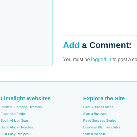
Add
a Comment:
You must be
logged in
to post a c
Limelight Websites
Explore the Site
Pitched | Camping Directory
Find Business Ideas
Franchise Finder
Start a Business
South African Spas
Read Success Stories
South African Foodies
Business Plan Templates
Just Easy Recipes
Start a Website