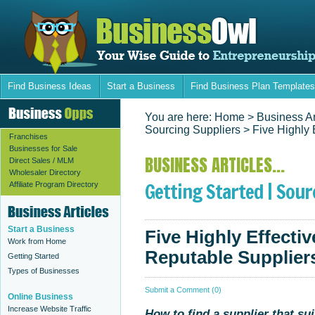
Find Business Ideas
Start a Business
Find Business Plan Templates
You are here:
Home
> Business Ar
Sourcing Suppliers
> Five Highly 
Franchises
Businesses for Sale
BUSINESS ARTICLES...
Direct Sales / MLM
Wholesaler Directory
Getting Started | Sour
Affiliate Program Directory
Start a Business
Five Highly Effecti
Work from Home
Reputable Supplier
Getting Started
Types of Businesses
Submit a Comment (0)
Online Business
Increase Website Traffic
How to find a supplier that su