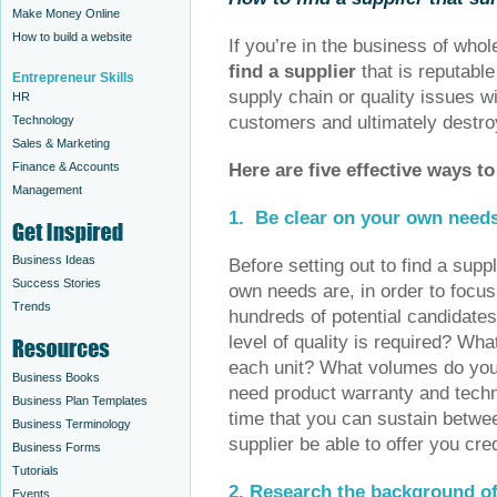
Make Money Online
How to build a website
If you’re in the business of wholes
find a supplier
that is reputabl
Entrepreneur Skills
supply chain or quality issues w
HR
customers and ultimately destro
Technology
Sales & Marketing
Finance & Accounts
Here are five effective ways t
Management
1.
Be clear on your own need
Business Ideas
Before setting out to find a supp
Success Stories
own needs are, in order to focus
Trends
hundreds of potential candidate
level of quality is required? Wh
each unit? What volumes do you
Business Books
need product warranty and tech
Business Plan Templates
time that you can sustain betwe
Business Terminology
supplier be able to offer you cre
Business Forms
Tutorials
2.
Research the background of
Events