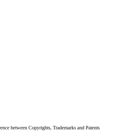
erence between Copyrights, Trademarks and Patents