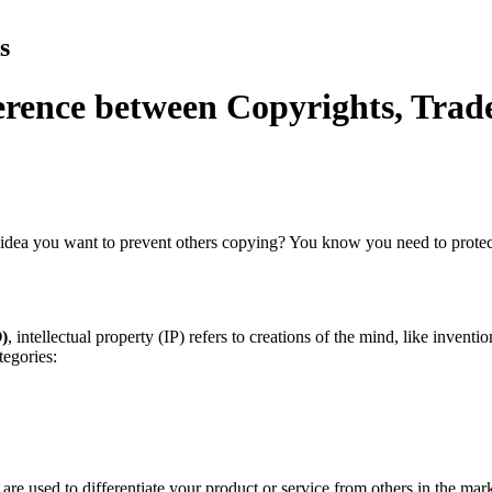
s
fference between Copyrights, Tra
 idea you want to prevent others copying? You know you need to prote
)
, intellectual property (IP) refers to creations of the mind, like invent
tegories:
are used to differentiate your product or service from others in the ma