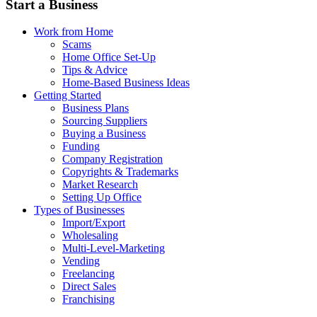
Start a Business
Work from Home
Scams
Home Office Set-Up
Tips & Advice
Home-Based Business Ideas
Getting Started
Business Plans
Sourcing Suppliers
Buying a Business
Funding
Company Registration
Copyrights & Trademarks
Market Research
Setting Up Office
Types of Businesses
Import/Export
Wholesaling
Multi-Level-Marketing
Vending
Freelancing
Direct Sales
Franchising