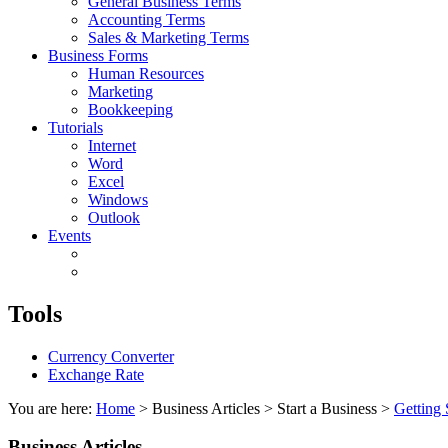
General Business Terms
Accounting Terms
Sales & Marketing Terms
Business Forms
Human Resources
Marketing
Bookkeeping
Tutorials
Internet
Word
Excel
Windows
Outlook
Events
Tools
Currency Converter
Exchange Rate
You are here:
Home
> Business Articles > Start a Business >
Getting 
Business Articles...