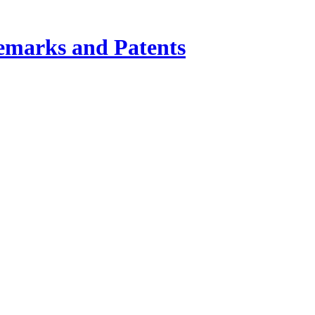
demarks and Patents