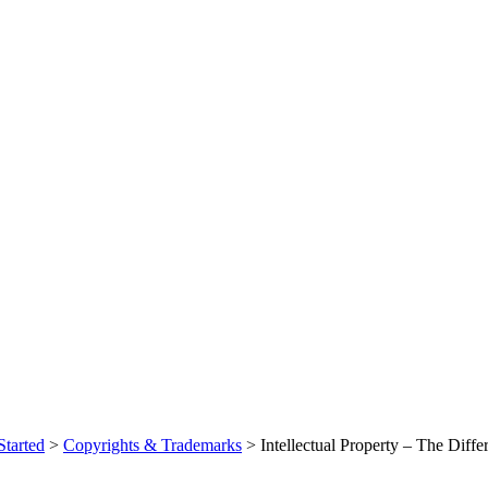
Started
>
Copyrights & Trademarks
> Intellectual Property – The Diff